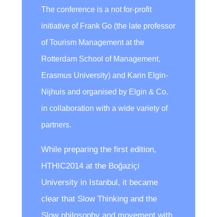
The conference is a not for-profit
initiative of Frank Go (the late professor
of Tourism Management at the
Rotterdam School of Management,
Erasmus University) and Karin Elgin-
Nijhuis and organised by Elgin & Co.
in collaboration with a wide variety of
partners.
While preparing the first edition,
HTHIC2014 at the Boğaziçi
University in Istanbul, it became
clear that Slow Thinking and the
Slow philosophy and movement with