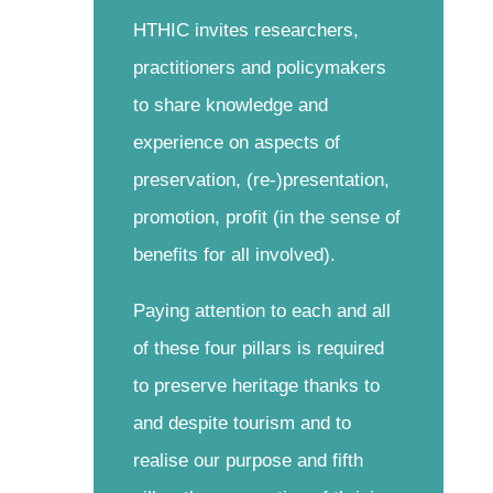
HTHIC invites researchers,
practitioners and policymakers
to share knowledge and
experience on aspects of
preservation, (re-)presentation,
promotion, profit (in the sense of
benefits for all involved).
Paying attention to each and all
of these four pillars is required
to preserve heritage thanks to
and despite tourism and to
realise our purpose and fifth