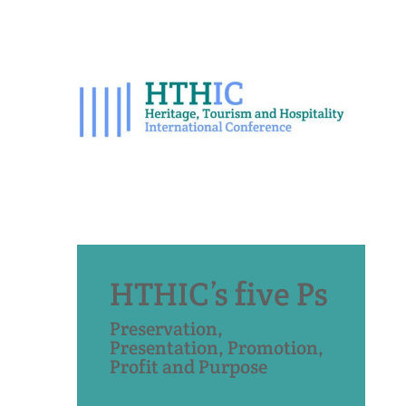
HTHIC’s five Ps
Preservation,
Presentation, Promotion,
Profit and Purpose