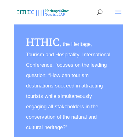
HTHIC
, the Heritage,
Tourism and Hospitality, International
Conference, focuses on the leading
question: “How can tourism
destinations succeed in attracting
tourists while simultaneously
engaging all stakeholders in the
conservation of the natural and
cultural heritage?”