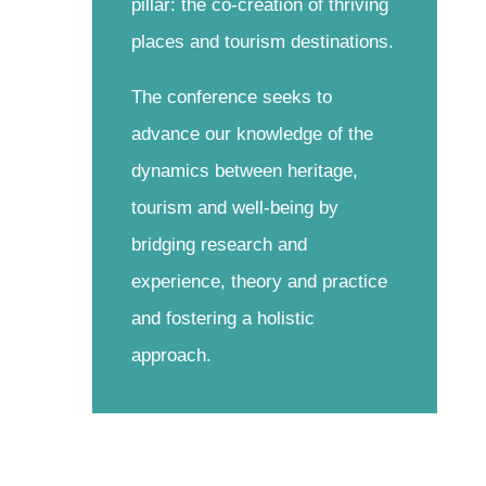
pillar: the co-creation of thriving
places and tourism destinations.
The conference seeks to
advance our knowledge of the
dynamics between heritage,
tourism and well-being by
bridging research and
experience, theory and practice
and fostering a holistic
approach.