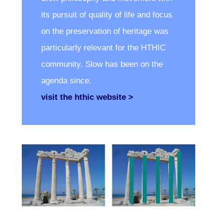
its pursuit of quality of life and focus
on the preservation of heritage was
particularly relevant for the HTHIC
community. Slow has been on the
agenda since.
visit the hthic website >